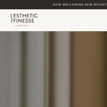
NOW WELCOMING NEW PATIENTS