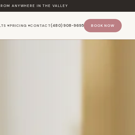
FROM ANYWHERE IN THE VALLEY
(480) 908-9695
LTS ▾
PRICING ▾
CONTACT
BOOK NOW