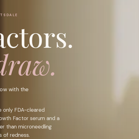
TTSDALE
ctors.
draw.
low with the
he only FDA-cleared
rowth Factor serum and a
ter than microneedling
s of redness.