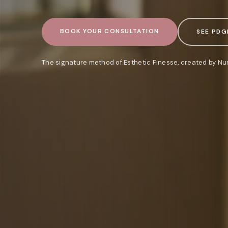
BOOK YOUR CONSULTATION
SEE PDG
The signature method of Esthetic Finesse, created by Nu