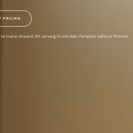
F PRICING
rse Diane Howard, RN, serving Scottsdale, Paradise Valley & Phoenix