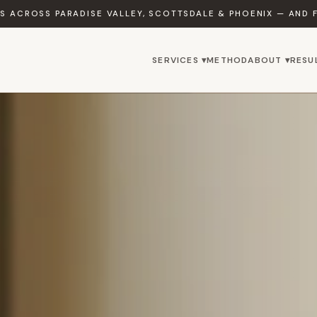
 ACROSS PARADISE VALLEY, SCOTTSDALE & PHOENIX — AND 
SERVICES ▾
METHOD
ABOUT ▾
RESU