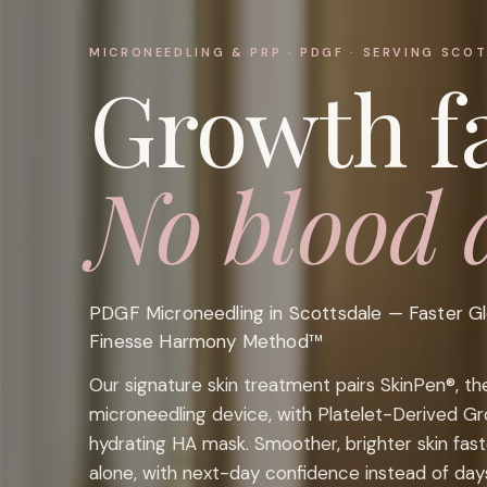
MICRONEEDLING & PRP · PDGF · SERVING SCO
Growth fa
No blood 
PDGF Microneedling in Scottsdale — Faster G
Finesse Harmony Method™
Our signature skin treatment pairs SkinPen®, t
microneedling device, with Platelet-Derived G
hydrating HA mask. Smoother, brighter skin fas
alone, with next-day confidence instead of day