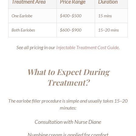
Treatment Area
Price Range
Duration
One Earlobe
$400–$500
15 mins
Both Earlobes
$600–$900
15–20 mins
See all pricing in our
Injectable Treatment Cost Guide
.
What to Expect During
Treatment?
The earlobe filler procedure is simple and usually takes 15–20
minutes:
Consultation with Nurse Diane
Numbing cream is applied for comfort