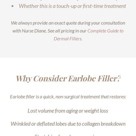
Whether this is a touch-up or first-time treatment
We always provide an exact quote during your consultation
with Nurse Diane. See all pricing in our
Complete Guide to
Dermal Fillers
.
Why Consider Earlobe Filler?
Earlobe filler is a quick, non-surgical treatment that restores:
Lost volume from aging or weight loss
Wrinkled or deflated lobes due to collagen breakdown