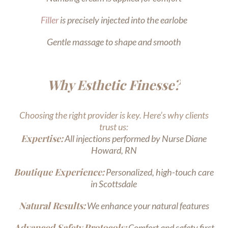
Filler
is precisely injected into the earlobe
Gentle massage to shape and smooth
Why Esthetic Finesse?
Choosing the right provider is key. Here’s why clients
trust us:
Expertise:
All injections performed by Nurse Diane
Howard, RN
Boutique Experience:
Personalized, high-touch care
in Scottsdale
Natural Results:
We enhance your natural features
Advanced Safety Protocols:
Comfort and safety first