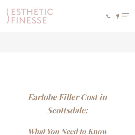
Skip
to
MEN
main
content
Earlobe Filler Cost in
Scottsdale:
What You Need to Know