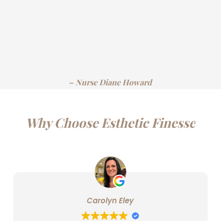
– Nurse Diane Howard
Why Choose Esthetic Finesse
Carolyn Eley