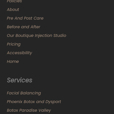
Policies
About
Pre And Post Care
Before and After
Our Boutique Injection Studio
Pricing
Accessibility
Home
Services
Facial Balancing
Phoenix Botox and Dysport
Botox Paradise Valley