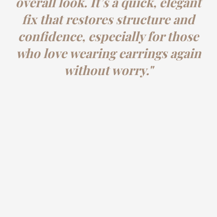
overall look. It’s a quick, elegant
fix that restores structure and
confidence, especially for those
who love wearing earrings again
without worry."