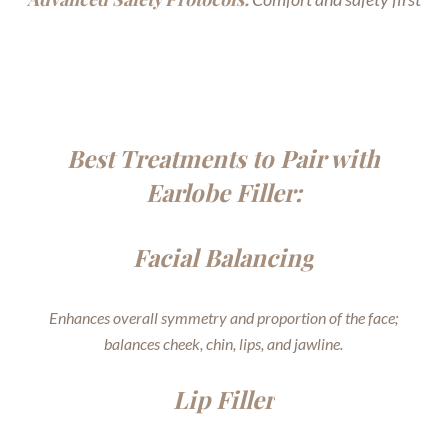
Best Treatments to Pair with
Earlobe Filler:
Facial Balancing
Enhances overall symmetry and proportion of the face;
balances cheek, chin, lips, and jawline.
Lip Filler