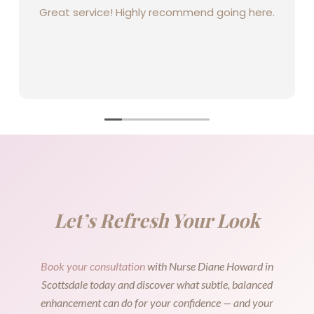
Great service! Highly recommend going here.
Let’s Refresh Your Look
Book your consultation
with Nurse Diane Howard in
Scottsdale today and discover what subtle, balanced
enhancement can do for your confidence — and your