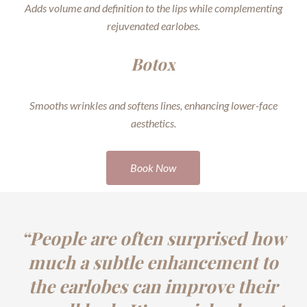
Adds volume and definition to the lips while complementing
rejuvenated earlobes.
Botox
Smooths wrinkles and softens lines, enhancing lower-face
aesthetics.
Book Now
“People are often surprised how
much a subtle enhancement to
the earlobes can improve their