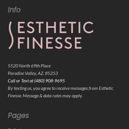
Info
5520 North 69th Place
Paradise Valley, AZ, 85253
Call or Text at (480) 908-9695
By texting us, you agree to receive messages from Esthetic
Finesse. Message & data rates may apply.
Pages