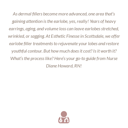
As dermal fillers become more advanced, one area that’s
gaining attention is the earlobe, yes, really! Years of heavy
earrings, aging, and volume loss can leave earlobes stretched,
wrinkled, or sagging. At Esthetic Finesse in Scottsdale, we offer
earlobe filler treatments to rejuvenate your lobes and restore
youthful contour. But how much does it cost? Is it worth it?
What’s the process like? Here’s your go-to guide from Nurse
Diane Howard, RN!