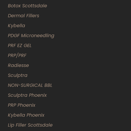
Botox Scottsdale
Dermal Fillers
Kybella
PDGF Microneedling
PRF EZ GEL
PRP/PRF
Radiesse
Sculptra
NON-SURGICAL BBL
Sculptra Phoenix
PRP Phoenix
Kybella Phoenix
Lip Filler Scottsdale