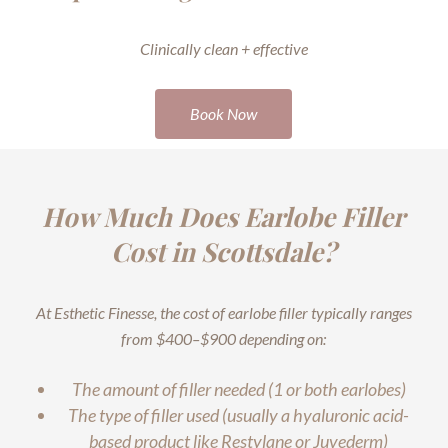
Clinically clean + effective
Book Now
How Much Does Earlobe Filler
Cost in Scottsdale?
At Esthetic Finesse, the cost of earlobe filler typically ranges
from $400–$900 depending on:
The amount of filler needed (1 or both earlobes)
The type of filler used (usually a hyaluronic acid-
based product like Restylane or Juvederm)