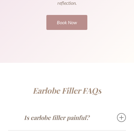
reflection.
Book Now
Earlobe Filler FAQs
Is earlobe filler painful?
Most clients feel minimal discomfort thanks to topical