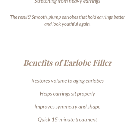
Stretching from heavy earrings
The result? Smooth, plump earlobes that hold earrings better
and look youthful again.
Benefits of Earlobe Filler
Restores volume to aging earlobes
Helps earrings sit properly
Improves symmetry and shape
Quick 15-minute treatment