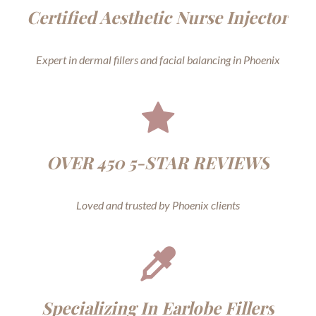
Certified Aesthetic Nurse Injector
Expert in dermal fillers and facial balancing in Phoenix
OVER 450 5-STAR REVIEWS
Loved and trusted by Phoenix clients
Specializing In Earlobe Fillers