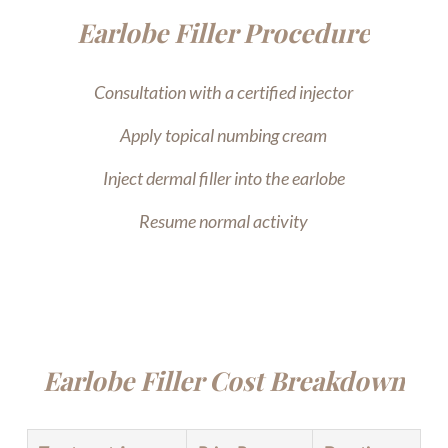
Earlobe Filler Procedure
Consultation with a certified injector
Apply topical numbing cream
Inject dermal filler into the earlobe
Resume normal activity
Earlobe Filler Cost Breakdown