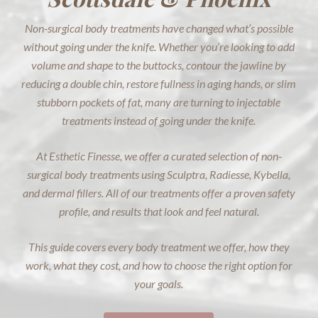
Non-surgical body treatments have changed what’s possible
without going under the knife. Whether you’re looking to add
volume and shape to the buttocks, contour the jawline by
reducing a double chin, restore fullness in aging hands, or slim
stubborn pockets of fat, many are turning to injectable
treatments instead of going under the knife.
At Esthetic Finesse, we offer a curated selection of non-
surgical body treatments using Sculptra, Radiesse, Kybella,
and dermal fillers. All of our treatments offer a proven safety
profile, and results that look and feel natural.
This guide covers every body treatment we offer, how they
work, what they cost, and how to choose the right option for
your goals.