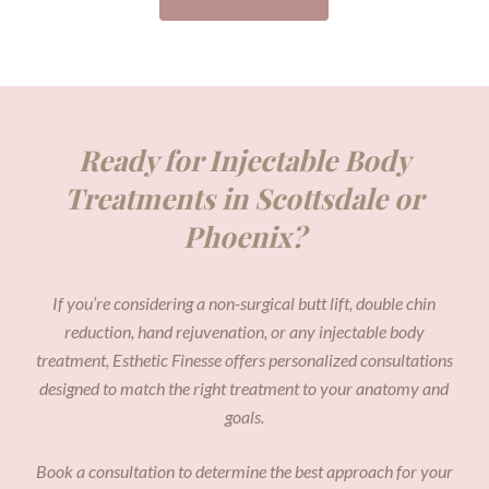
Ready for Injectable Body
Treatments in Scottsdale or
Phoenix?
If you’re considering a non-surgical butt lift, double chin
reduction, hand rejuvenation, or any injectable body
treatment, Esthetic Finesse offers personalized consultations
designed to match the right treatment to your anatomy and
goals.
Book a consultation to determine the best approach for your