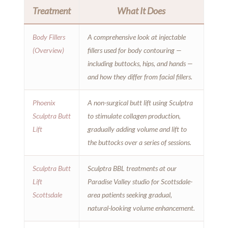
Treatment
What It Does
Body Fillers
A comprehensive look at injectable
(Overview)
fillers used for body contouring —
including buttocks, hips, and hands —
and how they differ from facial fillers.
Phoenix
A non-surgical butt lift using Sculptra
Sculptra Butt
to stimulate collagen production,
Lift
gradually adding volume and lift to
the buttocks over a series of sessions.
Sculptra Butt
Sculptra BBL treatments at our
Lift
Paradise Valley studio for Scottsdale-
Scottsdale
area patients seeking gradual,
natural-looking volume enhancement.