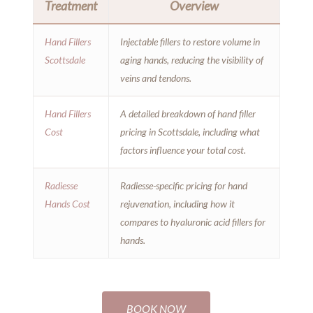
Treatment
Overview
Hand Fillers
Injectable fillers to restore volume in
Scottsdale
aging hands, reducing the visibility of
veins and tendons.
Hand Fillers
A detailed breakdown of hand filler
Cost
pricing in Scottsdale, including what
factors influence your total cost.
Radiesse
Radiesse-specific pricing for hand
Hands Cost
rejuvenation, including how it
compares to hyaluronic acid fillers for
hands.
BOOK NOW