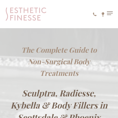
Skip
to
MEN
main
content
The Complete Guide to
Non-Surgical Body
Treatments
Sculptra, Radiesse,
Kybella & Body Fillers in
Scottsdale & Phoenix