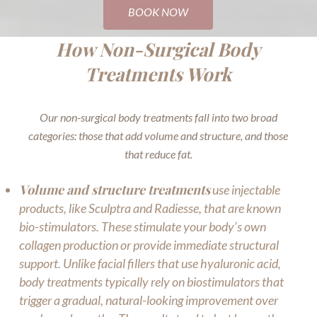
BOOK NOW
How Non-Surgical Body
Treatments Work
Our non-surgical body treatments fall into two broad
categories: those that add volume and structure, and those
that reduce fat.
Volume and structure treatments
use injectable
products, like Sculptra and Radiesse, that are known
bio-stimulators. These stimulate your body’s own
collagen production or provide immediate structural
support. Unlike facial fillers that use hyaluronic acid,
body treatments typically rely on biostimulators that
trigger a gradual, natural-looking improvement over