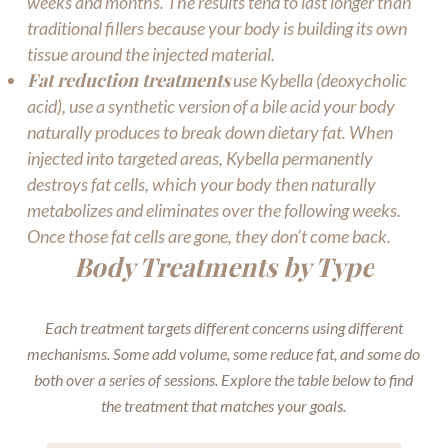
weeks and months. The results tend to last longer than
traditional fillers because your body is building its own
tissue around the injected material.
Fat reduction treatments
use Kybella (deoxycholic
acid), use a synthetic version of a bile acid your body
naturally produces to break down dietary fat. When
injected into targeted areas, Kybella permanently
destroys fat cells, which your body then naturally
metabolizes and eliminates over the following weeks.
Once those fat cells are gone, they don’t come back.
Body Treatments by Type
Each treatment targets different concerns using different
mechanisms. Some add volume, some reduce fat, and some do
both over a series of sessions. Explore the table below to find
the treatment that matches your goals.