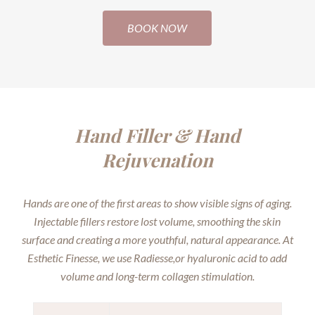
BOOK NOW
Hand Filler & Hand
Rejuvenation
Hands are one of the first areas to show visible signs of aging.
Injectable fillers restore lost volume, smoothing the skin
surface and creating a more youthful, natural appearance. At
Esthetic Finesse, we use Radiesse,or hyaluronic acid to add
volume and long-term collagen stimulation.