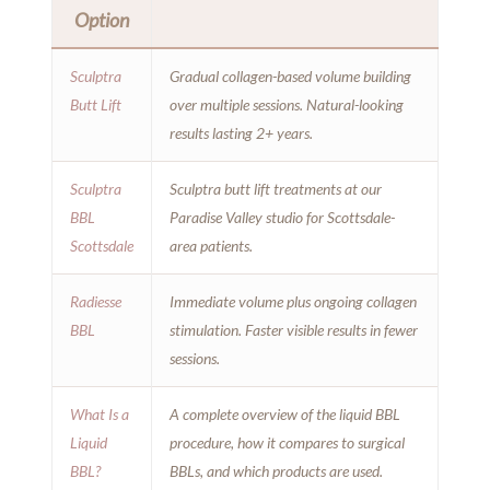
Option
Sculptra
Gradual collagen-based volume building
Butt Lift
over multiple sessions. Natural-looking
results lasting 2+ years.
Sculptra
Sculptra butt lift treatments at our
BBL
Paradise Valley studio for Scottsdale-
Scottsdale
area patients.
Radiesse
Immediate volume plus ongoing collagen
BBL
stimulation. Faster visible results in fewer
sessions.
What Is a
A complete overview of the liquid BBL
Liquid
procedure, how it compares to surgical
BBL?
BBLs, and which products are used.