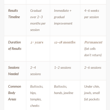
Results
Gradual
Immediate +
4–6 weeks
Timeline
over 2–3
gradual
per session
months per
improvement
session
2+ years
12–18 months
Permanent
Duration
of Results
(fat cells
don’t return)
Sessions
2–4
1–2 sessions
2–6 sessions
Needed
sessions
Common
Buttocks,
Buttocks,
Under chin,
Body
hips,
hands, jawline
jowls, small
Areas
temples,
fat pockets
cheeks