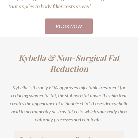
that applies to body filler costs as well.
BOOK NOW
Kybella & Non-Surgical Fat
Reduction
Kybella is the only FDA-approved injectable treatment for
reducing submental fat, the stubborn fat under the chin that
creates the appearance of a “double chin.” It uses deoxycholic
acid to permanently destroy fat cells, which your body then
naturally processes and eliminates.