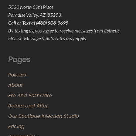
5520 North 69th Place
Paradise Valley, AZ, 85253
Call or Text at (480) 908-9695
By texting us, you agree to receive messages from Esthetic
Finesse. Message & data rates may apply.
Pages
Policies
About
Pre And Post Care
Before and After
Our Boutique Injection Studio
Pricing