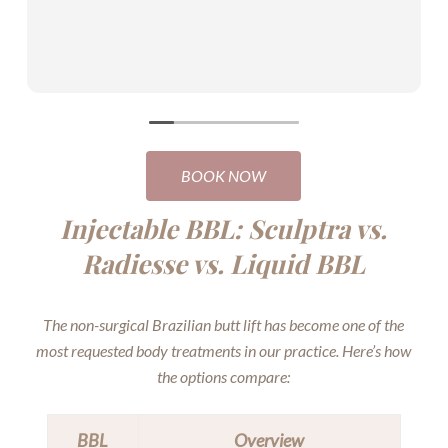
BOOK NOW
Injectable BBL: Sculptra vs.
Radiesse vs. Liquid BBL
The non-surgical Brazilian butt lift has become one of the
most requested body treatments in our practice. Here’s how
the options compare:
BBL
Overview