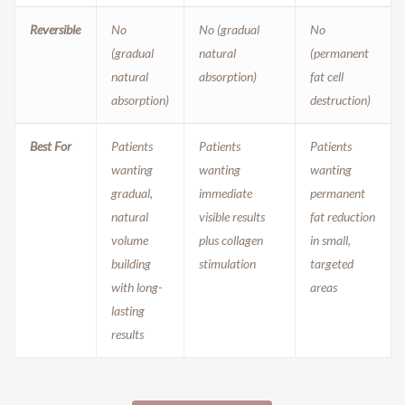
Reversible
No
No (gradual
No
(gradual
natural
(permanent
natural
absorption)
fat cell
absorption)
destruction)
Best For
Patients
Patients
Patients
wanting
wanting
wanting
gradual,
immediate
permanent
natural
visible results
fat reduction
volume
plus collagen
in small,
building
stimulation
targeted
with long-
areas
lasting
results