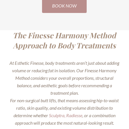
BOOK NOW
The Finesse Harmony Method
Approach to Body Treatments
At Esthetic Finesse, body treatments aren’t just about adding
volume or reducing fat in isolation. Our Finesse Harmony
Method considers your overall proportions, structural
balance, and aesthetic goals before recommending a
treatment plan.
For non-surgical butt lifts, that means assessing hip-to-waist
ratio, skin quality, and existing volume distribution to
determine whether
Sculptra,
Radiesse
, or a combination
approach will produce the most natural-looking result.