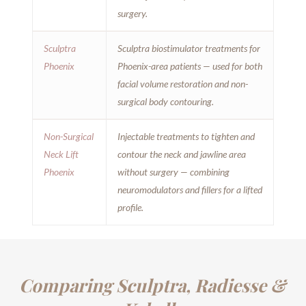
surgery.
Sculptra
Sculptra biostimulator treatments for
Phoenix
Phoenix-area patients — used for both
facial volume restoration and non-
surgical body contouring.
Non-Surgical
Injectable treatments to tighten and
Neck Lift
contour the neck and jawline area
Phoenix
without surgery — combining
neuromodulators and fillers for a lifted
profile.
Comparing Sculptra, Radiesse &