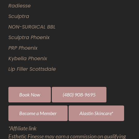
Radiesse
Sculptra
NON-SURGICAL BBL
Sculptra Phoenix
PRP Phoenix
Kybella Phoenix
Lip Filler Scottsdale
Book Now
(480) 908-9695
Become a Member
Alastin Skincare*
*Affiliate link
Esthetic Finesse may earn a commission on qualifying