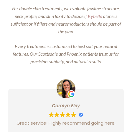
For double chin treatments, we evaluate jawline structure,
neck profile, and skin laxity to decide if
Kybella
alone is
sufficient or if fillers and neuromodulators should be part of
the plan.
Every treatment is customized to best suit your natural
features. Our Scottsdale and Phoenix patients trust us for
precision, subtlety, and natural results.
Carolyn Eley
Great service! Highly recommend going here.