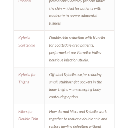
Phoenix
permanently destroy fat cells under
the chin — ideal for patients with
moderate to severe submental
fullness.
Kybella
Double chin reduction with Kybella
Scottsdale
for Scottsdale-area patients,
performed at our Paradise Valley
boutique injection studio.
Kybella for
Off-label Kybella use for reducing
Thighs
small, stubborn fat pockets in the
inner thighs — an emerging body
contouring option.
Fillers for
How dermal fillers and Kybella work
Double Chin
together to reduce a double chin and
restore jawline definition without