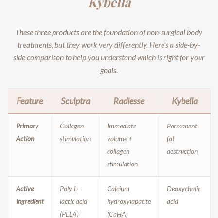
Kybella
These three products are the foundation of non-surgical body
treatments, but they work very differently. Here’s a side-by-
side comparison to help you understand which is right for your
goals.
Feature
Sculptra
Radiesse
Kybella
Primary
Collagen
Immediate
Permanent
Action
stimulation
volume +
fat
collagen
destruction
stimulation
Active
Poly-L-
Calcium
Deoxycholic
Ingredient
lactic acid
hydroxylapatite
acid
(PLLA)
(CaHA)