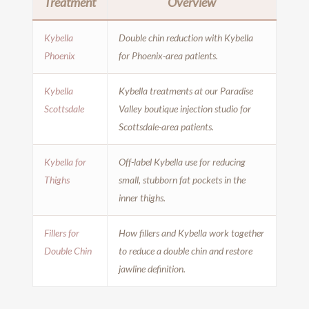
Treatment
Overview
Kybella
Double chin reduction with Kybella
Phoenix
for Phoenix-area patients.
Kybella
Kybella treatments at our Paradise
Scottsdale
Valley boutique injection studio for
Scottsdale-area patients.
Kybella for
Off-label Kybella use for reducing
Thighs
small, stubborn fat pockets in the
inner thighs.
Fillers for
How fillers and Kybella work together
Double Chin
to reduce a double chin and restore
jawline definition.