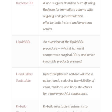
Radiesse BBL
A non-surgical Brazilian butt lift using
Radiesse for immediate volume with
ongoing collagen stimulation —
offering both instant and long-term
results.
Liquid BBL
An overview of the liquid BBL
procedure — what it is, how it
compares to surgical BBLs, and which
injectable products are used.
Hand Fillers
Injectable fillers to restore volume in
Scottsdale
aging hands, reducing the visibility of
veins, tendons, and bony structures
for a more youthful appearance.
Kybella
Kybella injectable treatments to