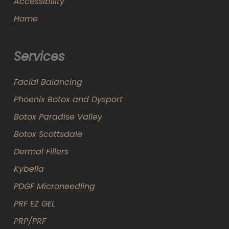
Accessibility
Home
Services
Facial Balancing
Phoenix Botox and Dysport
Botox Paradise Valley
Botox Scottsdale
Dermal Fillers
Kybella
PDGF Microneedling
PRF EZ GEL
PRP/PRF