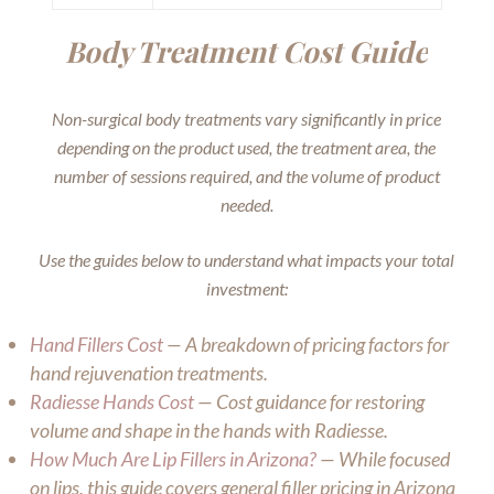
Body Treatment Cost Guide
Non-surgical body treatments vary significantly in price
depending on the product used, the treatment area, the
number of sessions required, and the volume of product
needed.
Use the guides below to understand what impacts your total
investment:
Hand Fillers Cost
— A breakdown of pricing factors for
hand rejuvenation treatments.
Radiesse Hands Cost
— Cost guidance for restoring
volume and shape in the hands with Radiesse.
How Much Are Lip Fillers in Arizona?
— While focused
on lips, this guide covers general filler pricing in Arizona